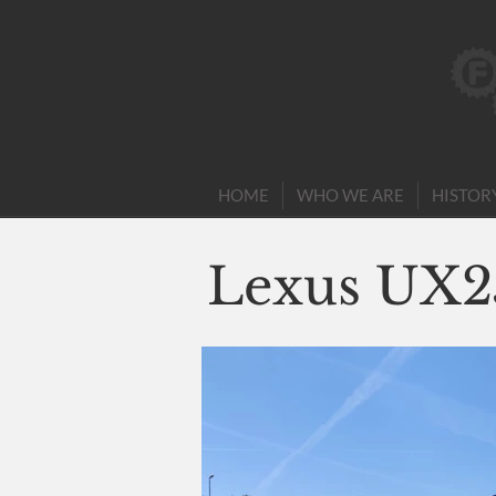
HOME
WHO WE ARE
HISTOR
Lexus UX