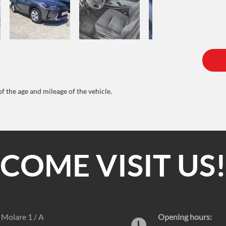
of the age and mileage of the vehicle.
COME VISIT US
e Molare 1 / A
Opening hours: