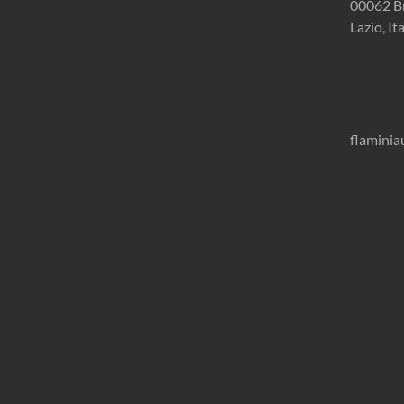
00062 B
Lazio, It
flamini