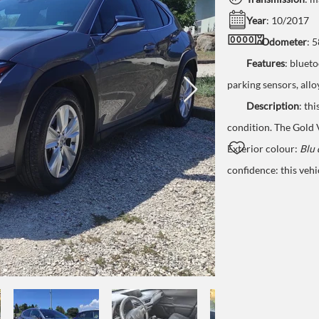
Year
: 10/2017
Odometer
: 
Features
:
bluetoo
parking
sensors
,
allo
Description
:
thi
condition. The Gold
Exterior colour:
Blu 
confidence: this vehi