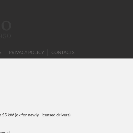
G
PRIVACY POLICY
CONTACTS
p 55 kW (ok for newly-licensed drivers)
anual