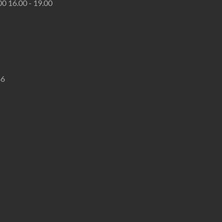
00 16.00 - 19.00
86