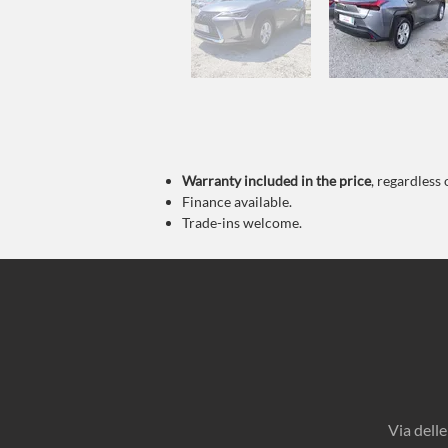
Warranty
included in the price
, regardless 
Finance available.
Trade-ins welcome.
Via dell