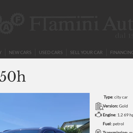
Y
NEW CARS
USED CARS
SELL YOUR CAR
FINANCIN
250h
Type
:
city car
Version:
Gold
Engine
:
1.2 69 h
Fuel
: petrol
Transmission
: m