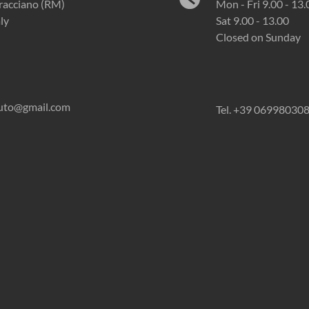
racciano (RM)
Mon - Fri 9.00 - 13.
aly
Sat 9.00 - 13.00
Closed on Sunday
auto@gmail.com
Tel. +39 06998030