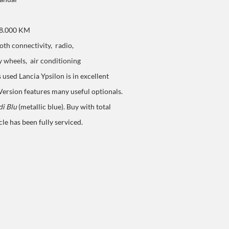
58.000 KM
th connectivity, radio,
y wheels,
air conditioning
s used Lancia Ypsilon is in excellent
Version
features many useful optionals.
di Blu
(metallic blue). Buy with total
cle has been fully serviced.