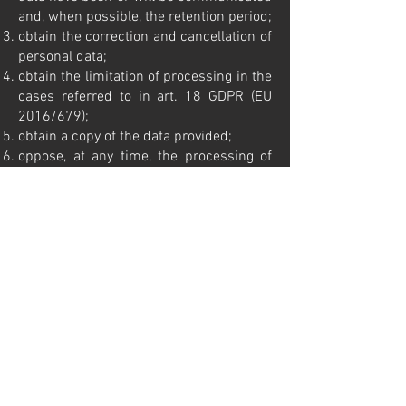
and, when possible, the retention period;
obtain the correction and cancellation of
personal data;
obtain the limitation of processing in the
cases referred to in art. 18 GDPR (EU
2016/679);
obtain a copy of the data provided;
oppose, at any time, the processing of
personal data.