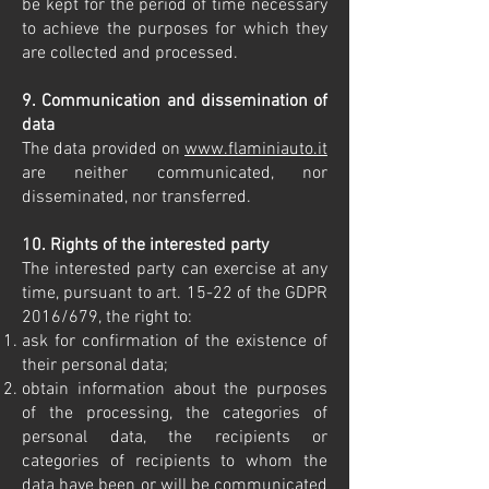
be kept for the period of time necessary
to achieve the purposes for which they
are collected and processed.
9. Communication and dissemination of
data
The data provided on
www.flaminiauto.it
are neither communicated, nor
disseminated, nor transferred.
10. Rights of the interested party
The interested party can exercise at any
time, pursuant to art. 15-22 of the GDPR
2016/679, the right to:
ask for confirmation of the existence of
their personal data;
obtain information about the purposes
of the processing, the categories of
personal data, the recipients or
categories of recipients to whom the
data have been or will be communicated