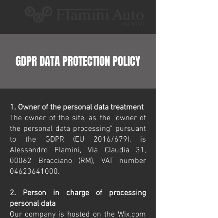
GDPR DATA PROTECTION POLICY
1. Owner of the personal data treatment
The owner of the site, as the "owner of
the personal data processing" pursuant
to the GDPR (EU 2016/679), is
Alessandro Flamini, Via Claudia 31,
00062 Bracciano (RM), VAT number
04623641000
.
2. Person in charge of processing
personal data
Our company is hosted on the Wix.com