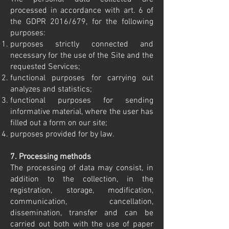
processed in accordance with art. 6 of
the GDPR 2016/679, for the following
purposes:
purposes strictly connected and
necessary for the use of the Site and the
requested Services;
functional purposes for carrying out
analyzes and statistics;
functional purposes for sending
informative material, where the user has
filled out a form on our site;
purposes provided for by law.
7. Processing methods
The processing of data may consist, in
addition to the collection, in the
registration, storage, modification,
communication, cancellation,
dissemination, transfer and can be
carried out both with the use of paper