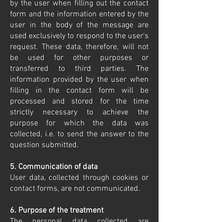
by the user when filling out the contact
form and the information entered by the
user in the body of the message are
used exclusively to respond to the user's
request. These data, therefore, will not
be used for other purposes or
transferred to third parties. The
information provided by the user when
filling in the contact form will be
processed and stored for the time
strictly necessary to achieve the
purpose for which the data was
collected, i.e. to send the answer to the
question submitted.
5. Communication of data
User data, collected through cookies or
contact forms, are not communicated.
6. Purpose of the treatment
The personal data collected are