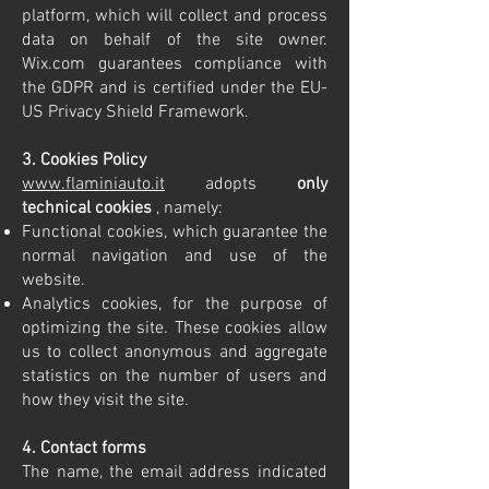
platform, which will collect and process
data on behalf of the site owner.
Wix.com guarantees compliance with
the GDPR and is certified under the EU-
US Privacy Shield Framework.
3. Cookies Policy
www.flaminiauto.it
adopts
only
technical cookies
, namely:
Functional cookies, which guarantee the
normal navigation and use of the
website.
Analytics cookies, for the purpose of
optimizing the site. These cookies allow
us to collect anonymous and aggregate
statistics on the number of users and
how they visit the site.
4. Contact forms
The name, the email address indicated