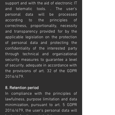
support and with the aid of electronic IT
and telematic tools. . The user's
personal data will be processed
according to the principles of
correctness, proportionality, necessity
and transparency provided for by the
applicable legislation on the protection
of personal data and protecting the
confidentiality of the interested party
through technical and organizational
security measures to guarantee a level
of security. adequate in accordance with
the provisions of art. 32 of the GDPR
2016/679.
8. Retention period
In compliance with the principles of
lawfulness, purpose limitation and data
minimization, pursuant to art. 5 GDPR
2016/679, the user's personal data will